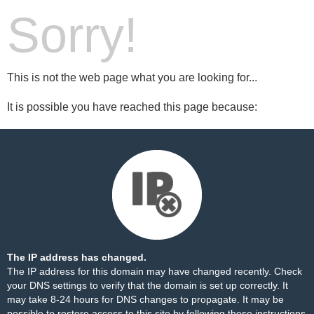
Sorry!
This is not the web page what you are looking for...
It is possible you have reached this page because:
The IP address has changed.
The IP address for this domain may have changed recently. Check
your DNS settings to verify that the domain is set up correctly. It
may take 8-24 hours for DNS changes to propagate. It may be
possible to restore access to this site by following these
instructions